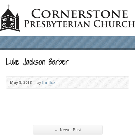
Luke Jackson Barber
May 8, 2018
by
linnflux
←
Newer Post