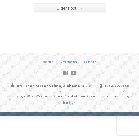
→
Older Post
Home
Sermons
Events
301 Broad Street Selma, Alabama 36701
334-872-3449
Copyright © 2026 Cornerstone Presbyterian Church Selma. Fueled by
linnflux
.