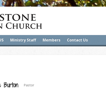
US
Ministry Staff
Members
Contact Us
e Burton
Pastor