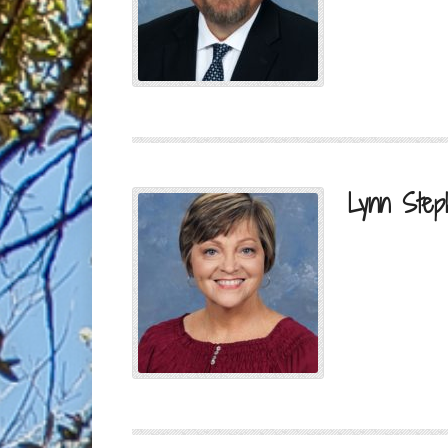
Lynn Step