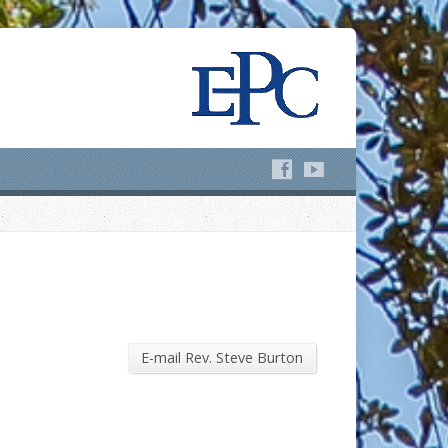
E-mail Rev. Steve Burton