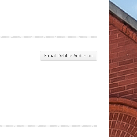
E-mail Debbie Anderson