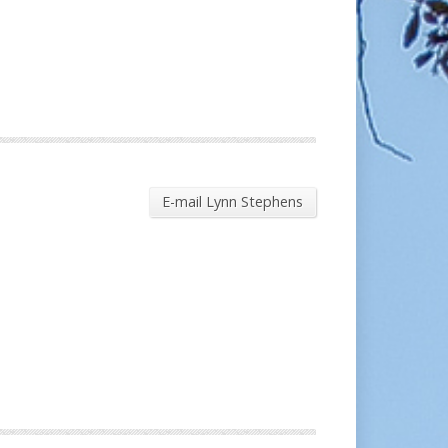
E-mail Lynn Stephens