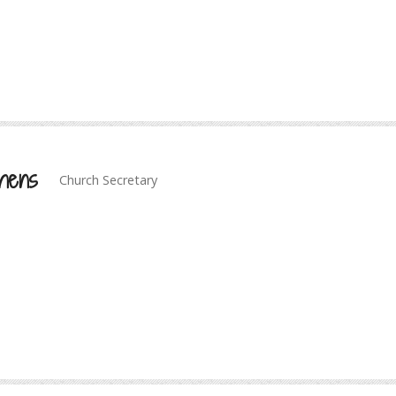
hens
Church Secretary