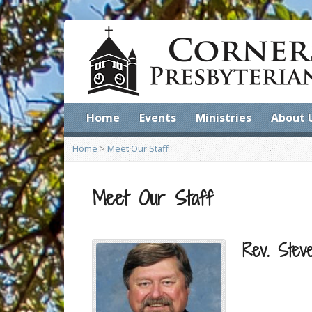
Home
Events
Ministries
About 
Home
>
Meet Our Staff
Meet Our Staff
Rev. Stev