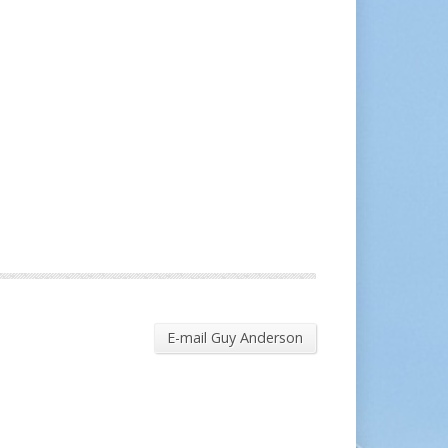
E-mail Guy Anderson