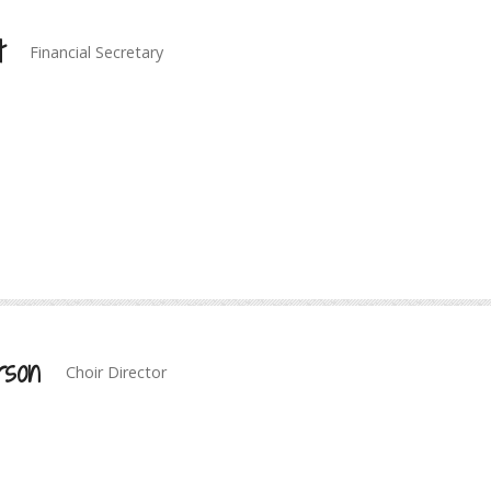
t
Financial Secretary
rson
Choir Director