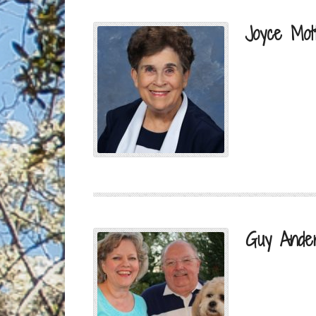
Joyce Mot
Guy Ande