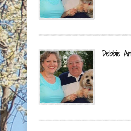
Debbie An