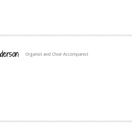
derson
Organist and Choir Accompanist