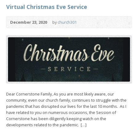
Virtual Christmas Eve Service
December 23, 2020
by
church301
Dear Cornerstone Family, As you are most likely aware, our
community, even our church family, continues to struggle with the
pandemic that has disrupted our lives for the last 10 months. As I
have related to you on numerous occasions, the Session of
Cornerstone has been diligently keeping watch on the
developments related to the pandemic. […]