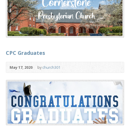
CPC Graduates
May 17, 2020
by
church301