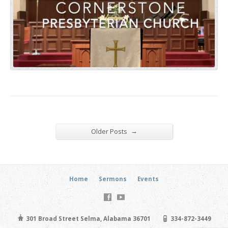
→
Older Posts
Home
Sermons
Events
301 Broad Street Selma, Alabama 36701
334-872-3449