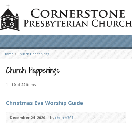
Home
>
Church Happenings
Church Happenings
1
–
10
of
22
items
Christmas Eve Worship Guide
December 24, 2020
by
church301