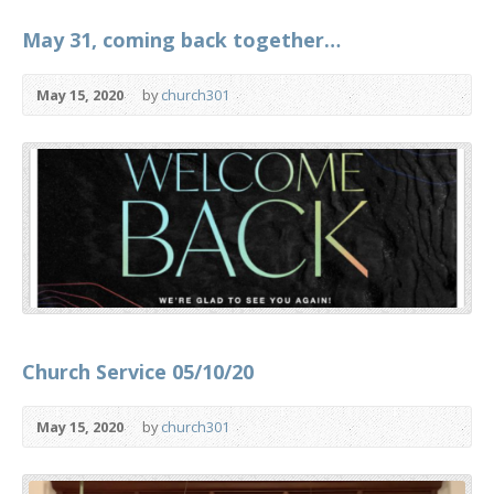
May 31, coming back together…
May 15, 2020
by
church301
Church Service 05/10/20
May 15, 2020
by
church301