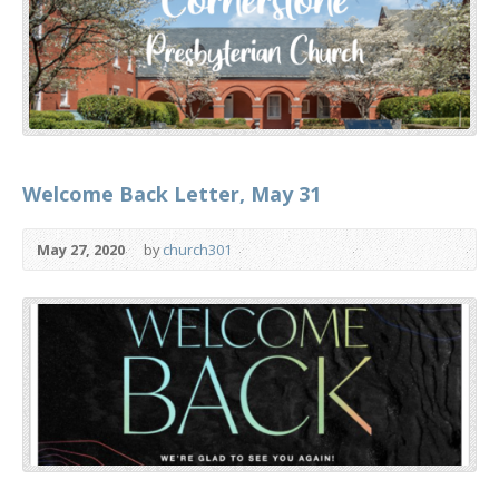
Welcome Back Letter, May 31
May 27, 2020
by
church301