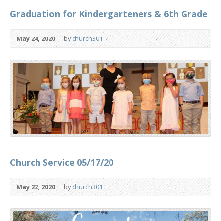
Graduation for Kindergarteners & 6th Grade
May 24, 2020
by
church301
Church Service 05/17/20
May 22, 2020
by
church301