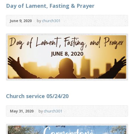
Day of Lament, Fasting & Prayer
June 9, 2020
by
church301
Church service 05/24/20
May 31, 2020
by
church301