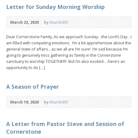
Letter for Sunday Morning Worship
March 22, 2020
by
church301
Dear Cornerstone Family, As we approach Sunday…the Lord’s Day…I
am filled with competing emotions. I’m a bit apprehensive about the
general state of affairs…as we all are I’m sure! I’m sad because I’m
going to genuinely miss gathering as family in the Cornerstone
sanctuary to worship TOGETHER! But I’m also excited….here’s an
opportunity to do […]
A Season of Prayer
March 19, 2020
by
church301
A Letter from Pastor Steve and Session of
Cornerstone