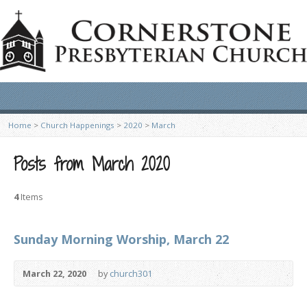
Home
>
Church Happenings
>
2020
>
March
Posts from March 2020
4
Items
Sunday Morning Worship, March 22
March 22, 2020
by
church301