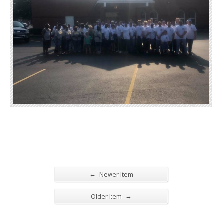
←
Newer Item
→
Older Item