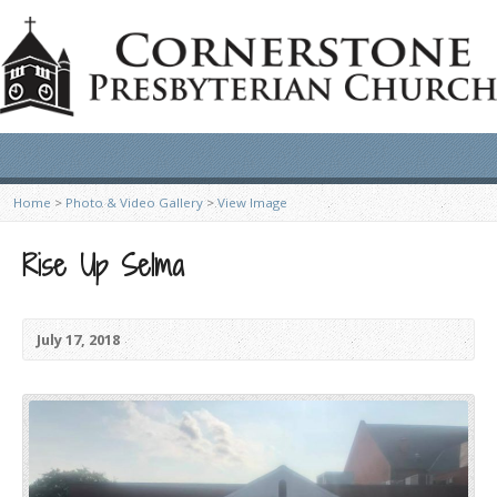
Home
>
Photo & Video Gallery
>
View Image
Rise Up Selma
July 17, 2018