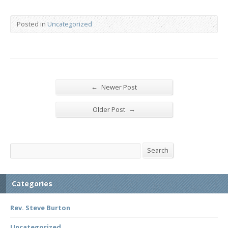
Posted in
Uncategorized
←
Newer Post
→
Older Post
Search
Search
Categories
Rev. Steve Burton
Uncategorized