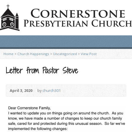
Home
>
Church Happenings
>
Uncategorized
>
View Post
Letter from Pastor Steve
April 3, 2020
by
church301