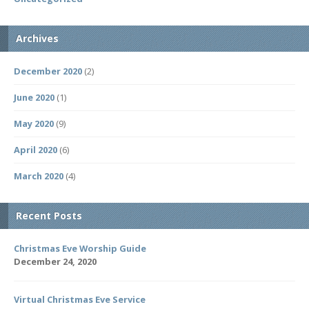
Archives
December 2020
(2)
June 2020
(1)
May 2020
(9)
April 2020
(6)
March 2020
(4)
Recent Posts
Christmas Eve Worship Guide
December 24, 2020
Virtual Christmas Eve Service